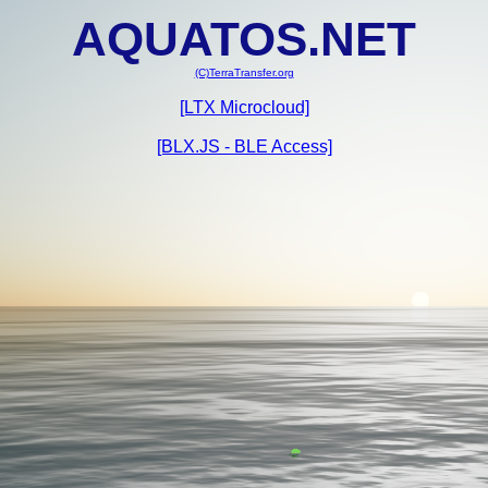
AQUATOS.NET
(C)TerraTransfer.org
[LTX Microcloud]
[BLX.JS - BLE Access]